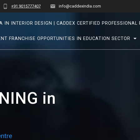
+91 9015777407
info@caddexindia.com
A IN INTERIOR DESIGN | CADDEX CERTIFIED PROFESSIONA
NT FRANCHISE OPPORTUNITIES IN EDUCATION SECTOR
NING in
ntre