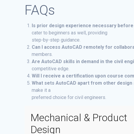
FAQs
Is prior design experience necessary before
cater to beginners as well, providing
step-by-step guidance.
Can I access AutoCAD remotely for collabora
members.
Are AutoCAD skills in demand in the civil en
competitive edge.
Will I receive a certification upon course co
What sets AutoCAD apart from other design 
make it a
preferred choice for civil engineers.
Mechanical & Product
Design