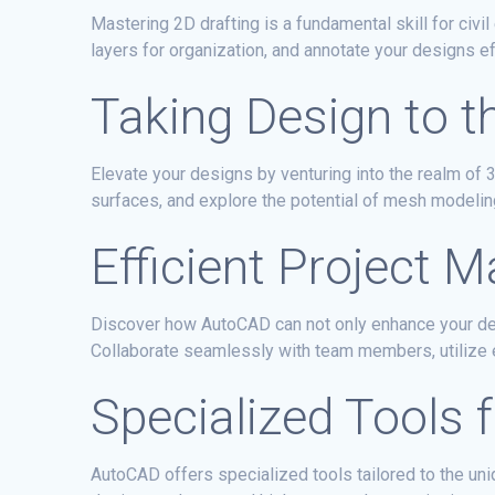
Mastering 2D drafting is a fundamental skill for civ
layers for organization, and annotate your designs ef
Taking Design to t
Elevate your designs by venturing into the realm of 
surfaces, and explore the potential of mesh modelin
Efficient Project
Discover how AutoCAD can not only enhance your des
Collaborate seamlessly with team members, utilize 
Specialized Tools f
AutoCAD offers specialized tools tailored to the uni