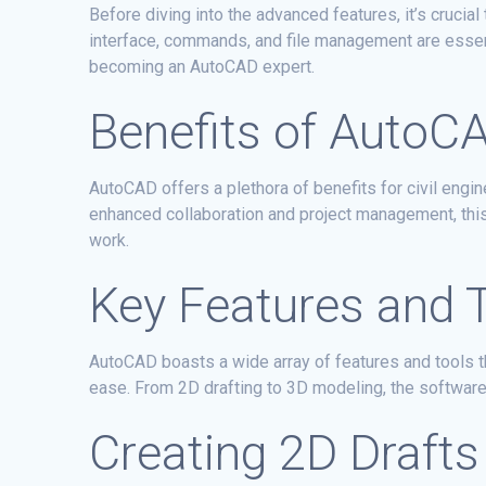
Before diving into the advanced features, it’s cruci
interface, commands, and file management are essent
becoming an AutoCAD expert.
Benefits of AutoCA
AutoCAD offers a plethora of benefits for civil engin
enhanced collaboration and project management, this 
work.
Key Features and 
AutoCAD boasts a wide array of features and tools t
ease. From 2D drafting to 3D modeling, the software p
Creating 2D Drafts