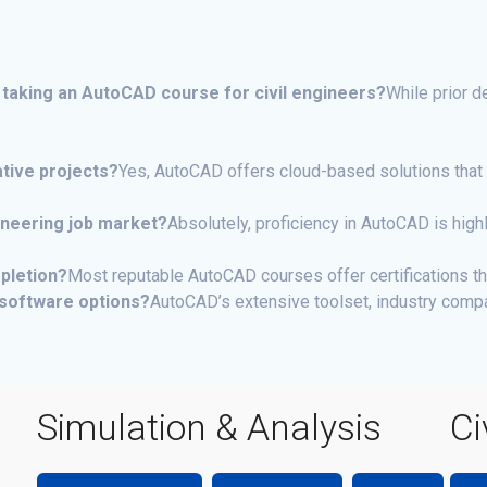
 taking an AutoCAD course for civil engineers?
While prior 
tive projects?
Yes, AutoCAD offers cloud-based solutions that 
gineering job market?
Absolutely, proficiency in AutoCAD is hig
mpletion?
Most reputable AutoCAD courses offer certifications th
software options?
AutoCAD’s extensive toolset, industry compa
Simulation & Analysis
Ci