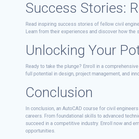
Success Stories: Re
Read inspiring success stories of fellow civil engi
Learn from their experiences and discover how the s
Unlocking Your Pote
Ready to take the plunge? Enroll in a comprehensive
full potential in design, project management, and inn
Conclusion
In conclusion, an AutoCAD course for civil engineers
careers. From foundational skills to advanced techn
succeed in a competitive industry. Enroll now and e
opportunities.