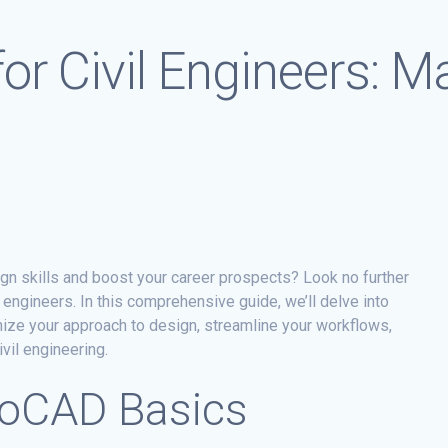
or Civil Engineers: M
ign skills and boost your career prospects? Look no further
l engineers. In this comprehensive guide, we’ll delve into
nize your approach to design, streamline your workflows,
vil engineering.
toCAD Basics