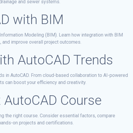
 drainage and sewer systems.
AD with BIM
nformation Modeling (BIM). Learn how integration with BIM
, and improve overall project outcomes.
ith AutoCAD Trends
ends in AutoCAD. From cloud-based collaboration to AI-powered
can boost your efficiency and creativity.
t AutoCAD Course
g the right course. Consider essential factors, compare
hands-on projects and certifications.