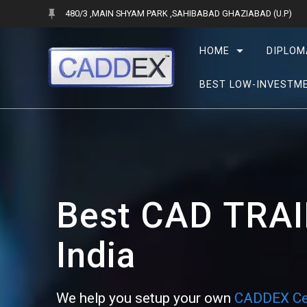
Skip
480/3 ,MAIN SHYAM PARK ,SAHIBABAD GHAZIABAD (U.P)
to
content
HOME
DIPLOM
BEST LOW-INVESTME
Best CAD
TRAI
India
We help you setup your own
CADDEX Ce