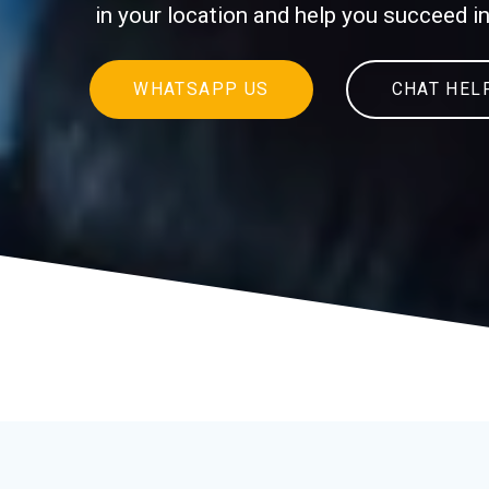
in your location and help you succeed 
WHATSAPP US
CHAT HEL