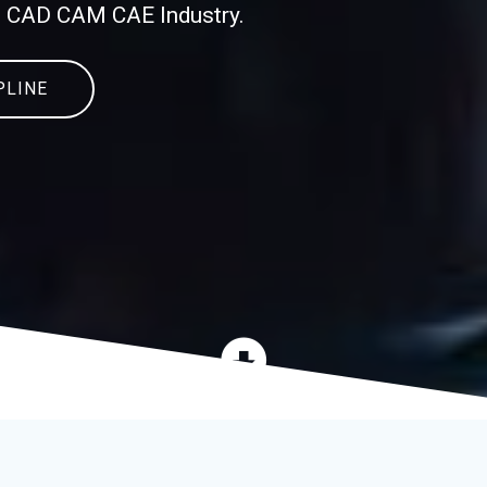
in CAD CAM CAE Industry.
PLINE