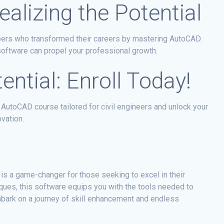
alizing the Potential
neers who transformed their careers by mastering AutoCAD.
oftware can propel your professional growth.
ntial: Enroll Today!
 AutoCAD course tailored for civil engineers and unlock your
ovation.
 is a game-changer for those seeking to excel in their
iques, this software equips you with the tools needed to
mbark on a journey of skill enhancement and endless