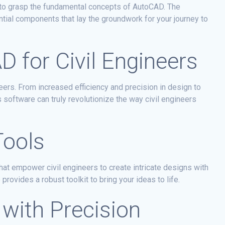
al to grasp the fundamental concepts of AutoCAD. The
ial components that lay the groundwork for your journey to
D for Civil Engineers
eers. From increased efficiency and precision in design to
software can truly revolutionize the way civil engineers
Tools
hat empower civil engineers to create intricate designs with
rovides a robust toolkit to bring your ideas to life.
 with Precision