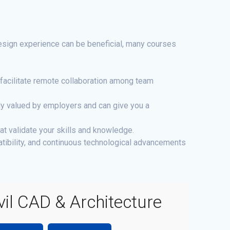
design experience can be beneficial, many courses
facilitate remote collaboration among team
hly valued by employers and can give you a
at validate your skills and knowledge.
tibility, and continuous technological advancements
vil CAD & Architecture