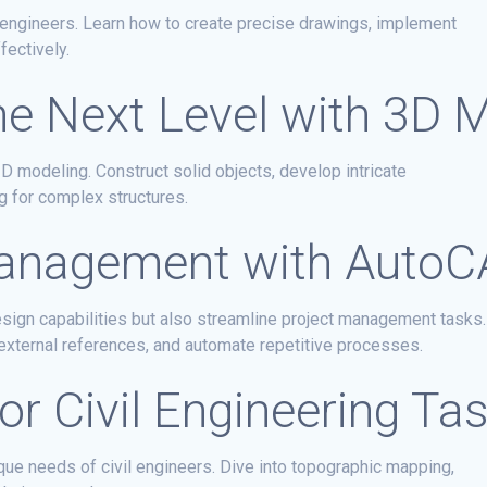
il engineers. Learn how to create precise drawings, implement
fectively.
he Next Level with 3D 
3D modeling. Construct solid objects, develop intricate
g for complex structures.
 Management with Auto
ign capabilities but also streamline project management tasks.
external references, and automate repetitive processes.
or Civil Engineering Ta
que needs of civil engineers. Dive into topographic mapping,