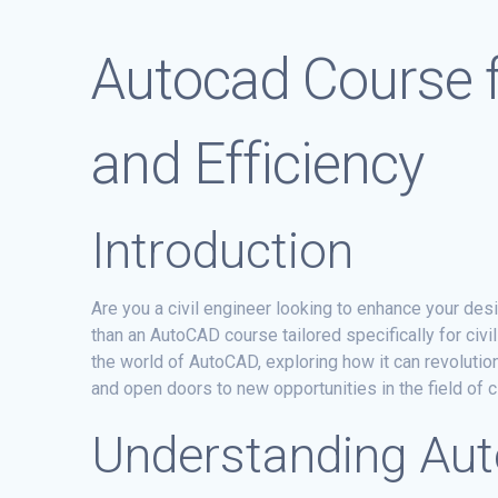
Autocad Course f
and Efficiency
Introduction
Are you a civil engineer looking to enhance your des
than an AutoCAD course tailored specifically for civi
the world of AutoCAD, exploring how it can revolutio
and open doors to new opportunities in the field of ci
Understanding Au