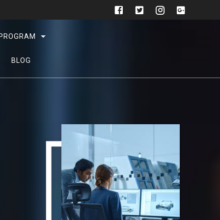
L PROGRAM
BLOG