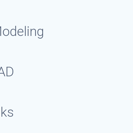
Modeling
CAD
sks