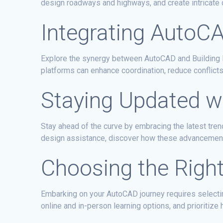
design roadways and highways, and create intricate
Integrating AutoC
Explore the synergy between AutoCAD and Building I
platforms can enhance coordination, reduce conflicts
Staying Updated w
Stay ahead of the curve by embracing the latest tr
design assistance, discover how these advancements 
Choosing the Righ
Embarking on your AutoCAD journey requires selectin
online and in-person learning options, and prioritize 