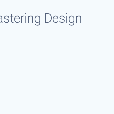
astering Design