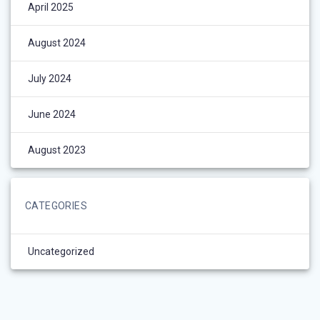
April 2025
August 2024
July 2024
June 2024
August 2023
CATEGORIES
Uncategorized