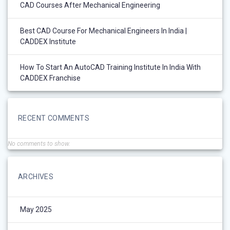
CAD Courses After Mechanical Engineering
Best CAD Course For Mechanical Engineers In India |
CADDEX Institute
How To Start An AutoCAD Training Institute In India With
CADDEX Franchise
RECENT COMMENTS
No comments to show.
ARCHIVES
May 2025