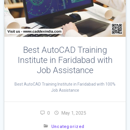
Best AutoCAD Training
Institute in Faridabad with
Job Assistance
Best AutoCAD Training Institute in Faridabad with 100%
Job Assistance
0
May 1, 2025
Uncategorized