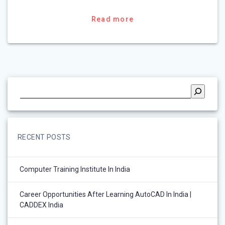
Read more
RECENT POSTS
Computer Training Institute In India
Career Opportunities After Learning AutoCAD In India |
CADDEX India