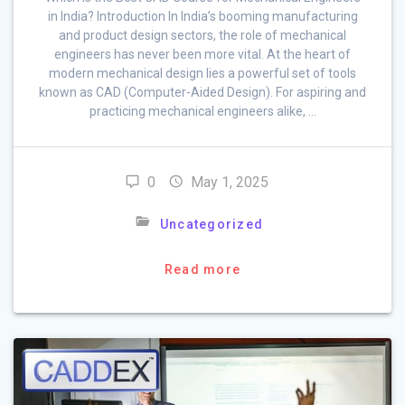
in India? Introduction In India’s booming manufacturing
and product design sectors, the role of mechanical
engineers has never been more vital. At the heart of
modern mechanical design lies a powerful set of tools
known as CAD (Computer-Aided Design). For aspiring and
practicing mechanical engineers alike, …
0
May 1, 2025
Uncategorized
Read more