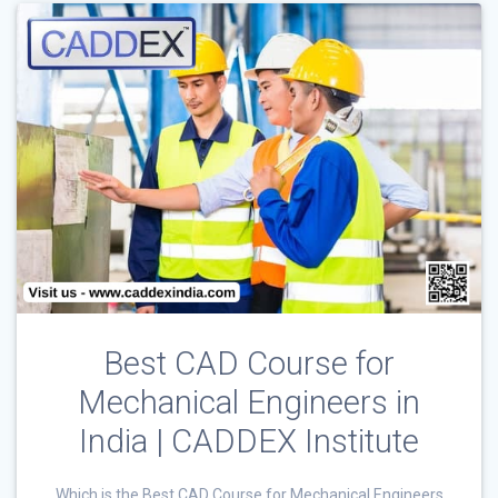
Best CAD Course for
Mechanical Engineers in
India | CADDEX Institute
Which is the Best CAD Course for Mechanical Engineers