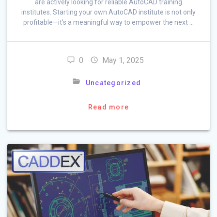
are actively looking for reliable AutoCAD training
institutes. Starting your own AutoCAD institute is not only
profitable—it’s a meaningful way to empower the next …
0
May 1, 2025
Uncategorized
Read more