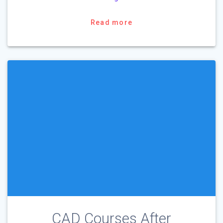
Read more
CAD Courses After