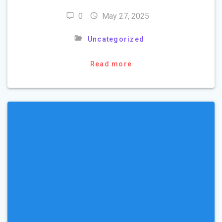
0
May 27, 2025
Uncategorized
Read more