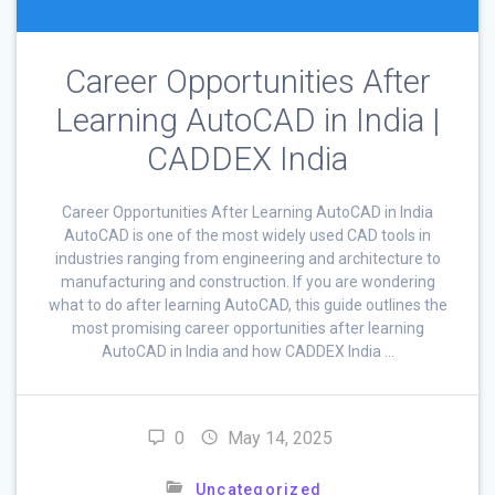
Career Opportunities After
Learning AutoCAD in India |
CADDEX India
Career Opportunities After Learning AutoCAD in India
AutoCAD is one of the most widely used CAD tools in
industries ranging from engineering and architecture to
manufacturing and construction. If you are wondering
what to do after learning AutoCAD, this guide outlines the
most promising career opportunities after learning
AutoCAD in India and how CADDEX India …
0
May 14, 2025
Uncategorized