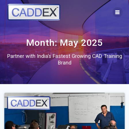
Skip
to
content
Month:
May 2025
Partner with India’s Fastest Growing CAD Training
Brand