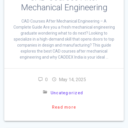
Mechanical Engineering
CAD Courses After Mechanical Engineering – A
Complete Guide Are you a fresh mechanical engineering
graduate wondering what to do next? Looking to
specialize in a high-demand skill that opens doors to top
companies in design and manufacturing? This guide
explores the best CAD courses after mechanical
engineering and why CADDEX India is your ideal …
0
May 14, 2025
Uncategorized
Read more