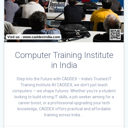
Computer Training Institute
in India
Step Into the Future with CADDEX – India’s Trusted IT
Training Institute At CADDEX, we don’t just teach
computers — we shape futures. Whether you’re a student
looking to build strong IT skills, a job-seeker aiming for a
career boost, or a professional upgrading your tech
knowledge, CADDEX offers practical and affordable
training across India. …