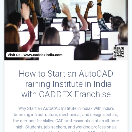
How to Start an AutoCAD
Training Institute in India
with CADDEX Franchise
Why Start an AutoCAD Institute in India? With India’s
booming infrastructure, mechanical, and design sectors,
the demand for skilled CAD professionals is at an all-time
high. Students, job-seekers, and working professionals