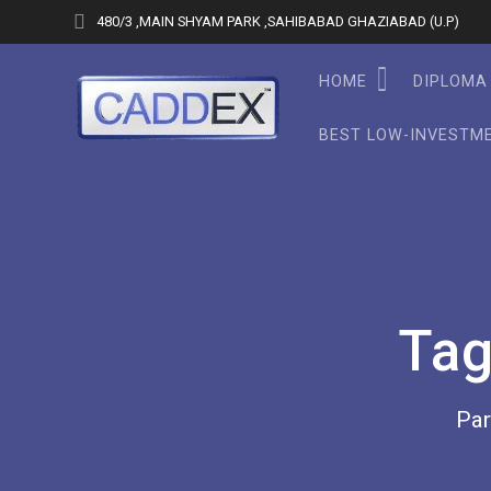
Skip
480/3 ,MAIN SHYAM PARK ,SAHIBABAD GHAZIABAD (U.P)
to
content
HOME
DIPLOMA 
BEST LOW-INVESTME
Ta
Par