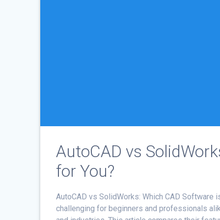
AutoCAD vs SolidWorks
for You?
AutoCAD vs SolidWorks: Which CAD Software i
challenging for beginners and professionals ali