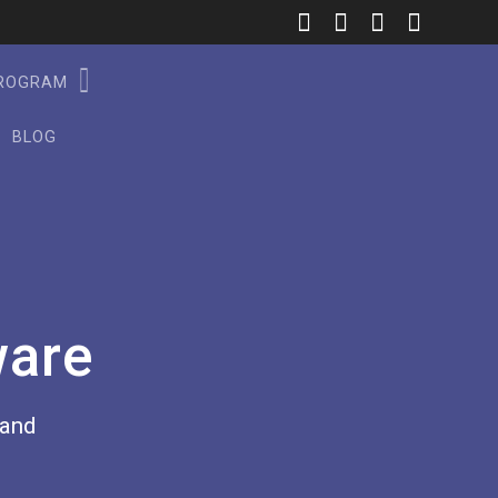
PROGRAM
BLOG
ware
rand