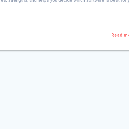
ures, strengths, and helps you decide which software is best for 
Read m