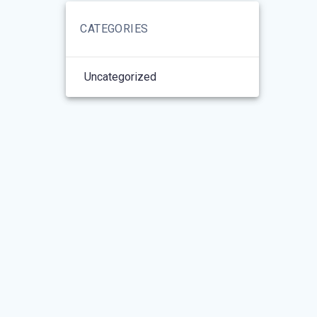
CATEGORIES
Uncategorized