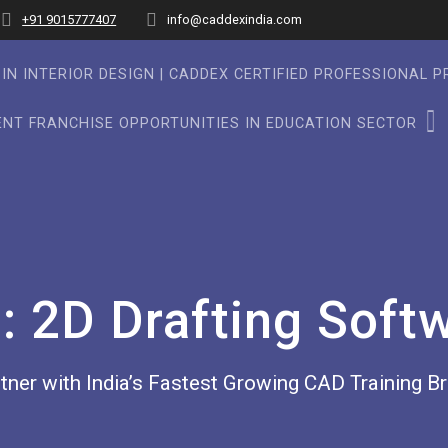
+91 9015777407
info@caddexindia.com
IN INTERIOR DESIGN | CADDEX CERTIFIED PROFESSIONAL 
NT FRANCHISE OPPORTUNITIES IN EDUCATION SECTOR
g:
2D Drafting Soft
tner with India’s Fastest Growing CAD Training B