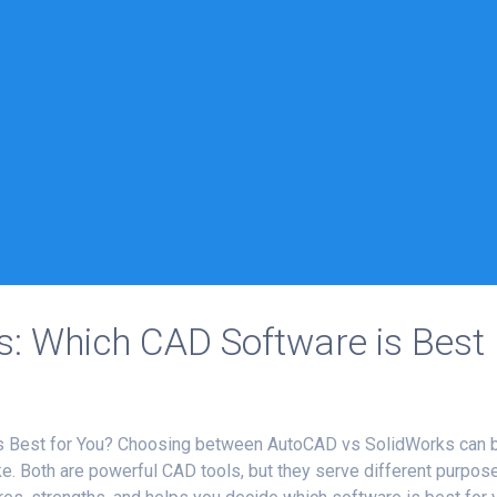
: Which CAD Software is Best
s Best for You? Choosing between AutoCAD vs SolidWorks can 
ke. Both are powerful CAD tools, but they serve different purpos