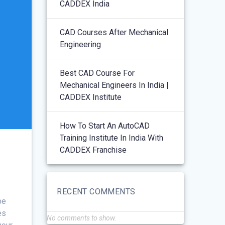
CADDEX India
CAD Courses After Mechanical
Engineering
Best CAD Course For
Mechanical Engineers In India |
CADDEX Institute
How To Start An AutoCAD
Training Institute In India With
CADDEX Franchise
RECENT COMMENTS
be
es
No comments to show.