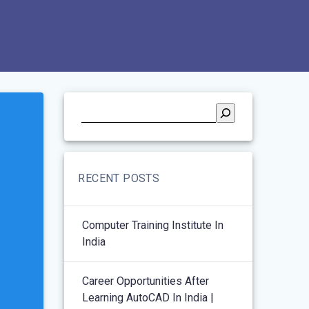
RECENT POSTS
Computer Training Institute In
India
Career Opportunities After
Learning AutoCAD In India |