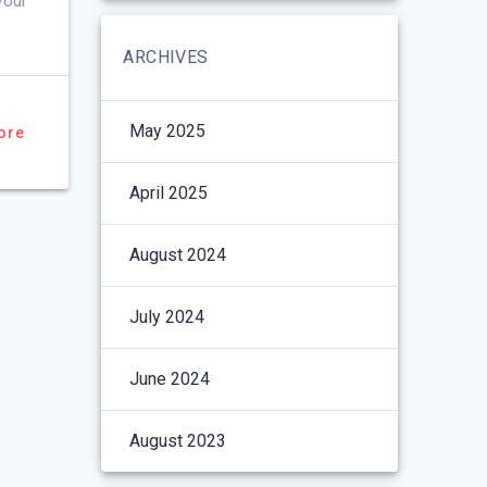
your
ARCHIVES
May 2025
ore
April 2025
August 2024
July 2024
June 2024
August 2023