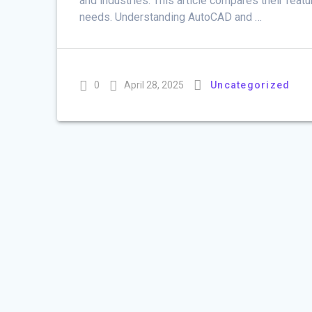
and industries. This article compares their feat
needs. Understanding AutoCAD and …
0
April 28, 2025
Uncategorized