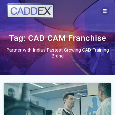
Skip
to
content
Tag:
CAD CAM Franchise
Partner with India’s Fastest Growing CAD Training
Brand