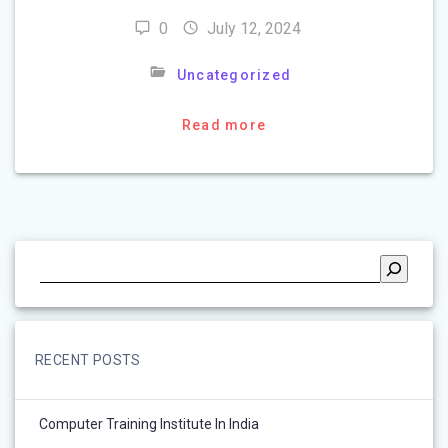
0
July 12, 2024
Uncategorized
Read more
RECENT POSTS
Computer Training Institute In India