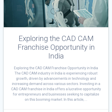
Exploring the CAD CAM
Franchise Opportunity in
India
Exploring the CAD CAM Franchise Opportunity in India
The CAD CAM industry in India is experiencing robust
growth, driven by advancements in technology and
increasing demand across various sectors. Investing in a
CAD CAM franchise in India offers a lucrative opportunity
for entrepreneurs and businesses seeking to capitalize
on this booming market. In this article, …