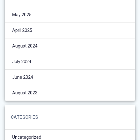
May 2025
April 2025
August 2024
July 2024
June 2024
August 2023
CATEGORIES
Uncategorized