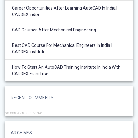
Career Opportunities After Learning AutoCAD In India |
CADDEX India
CAD Courses After Mechanical Engineering
Best CAD Course For Mechanical Engineers In India |
CADDEX Institute
How To Start An AutoCAD Training Institute In India With
CADDEX Franchise
RECENT COMMENTS
No comments to show.
ARCHIVES