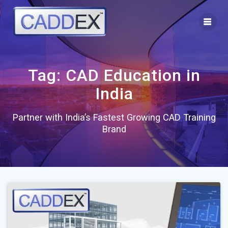
Skip
to
content
Tag:
CAD Education in
India
Partner with India’s Fastest Growing CAD Training
Brand