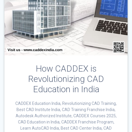
How CADDEX is
Revolutionizing CAD
Education in India
CADDEX Education India, Revolutionizing CAD Training,
Best CAD Institute India, CAD Training Franchise India,
Autodesk Authorized Institute, CADDEX Courses 2025,
CAD Education in India, CADDEX Franchise Program,
Learn AutoCAD India, Best CAD Center India, CAD