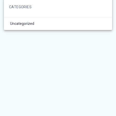
CATEGORIES
Uncategorized