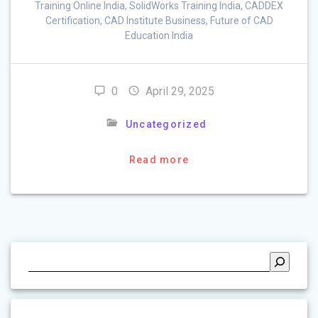
Training Online India, SolidWorks Training India, CADDEX
Certification, CAD Institute Business, Future of CAD
Education India
0
April 29, 2025
Uncategorized
Read more