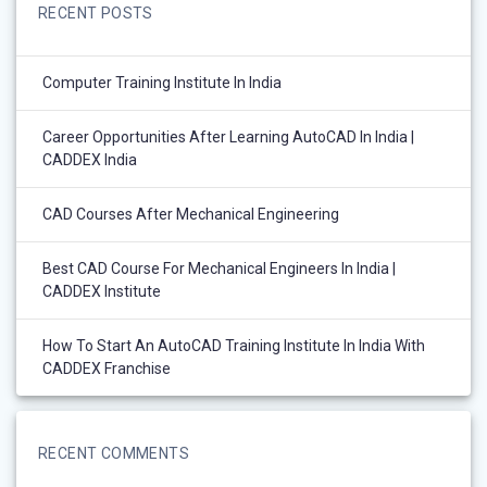
RECENT POSTS
Computer Training Institute In India
Career Opportunities After Learning AutoCAD In India |
CADDEX India
CAD Courses After Mechanical Engineering
Best CAD Course For Mechanical Engineers In India |
CADDEX Institute
How To Start An AutoCAD Training Institute In India With
CADDEX Franchise
RECENT COMMENTS