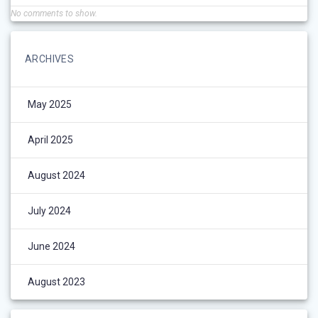
No comments to show.
ARCHIVES
May 2025
April 2025
August 2024
July 2024
June 2024
August 2023