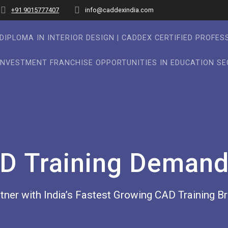
+91 9015777407
info@caddexindia.com
DIPLOMA IN INTERIOR DESIGN | CADDEX CERTIFIED PROFE
INVESTMENT FRANCHISE OPPORTUNITIES IN EDUCATION S
D Training Demand 
tner with India’s Fastest Growing CAD Training B