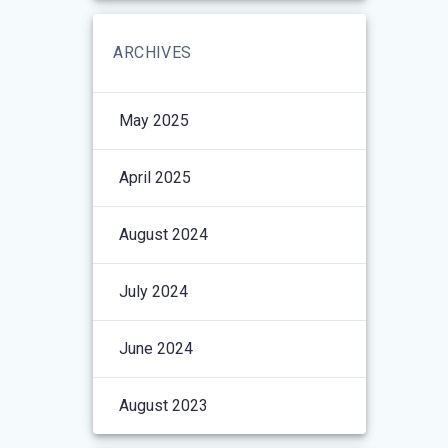
ARCHIVES
May 2025
April 2025
August 2024
July 2024
June 2024
August 2023