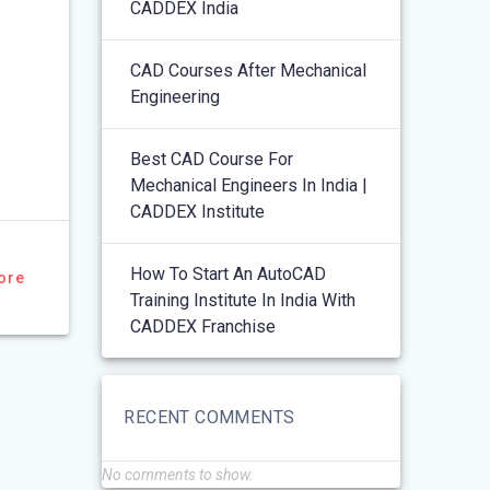
CADDEX India
CAD Courses After Mechanical
Engineering
Best CAD Course For
Mechanical Engineers In India |
CADDEX Institute
How To Start An AutoCAD
ore
Training Institute In India With
CADDEX Franchise
RECENT COMMENTS
No comments to show.