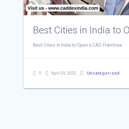
Best Cities in India t
Best Cities in India to Open a CAD Franchise
0
April 29, 2025
Uncategorized