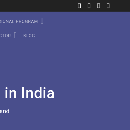
SSIONAL PROGRAM
ECTOR
BLOG
in India
rand