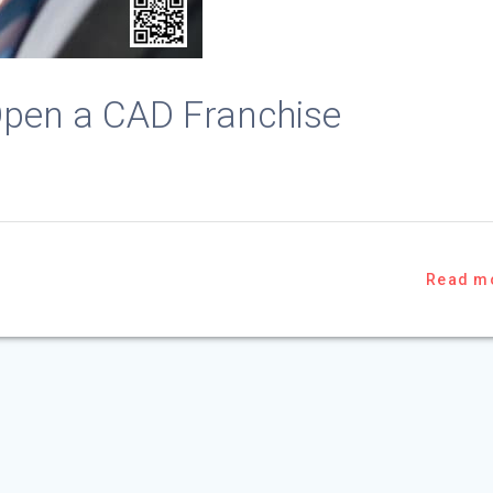
o Open a CAD Franchise
Read m