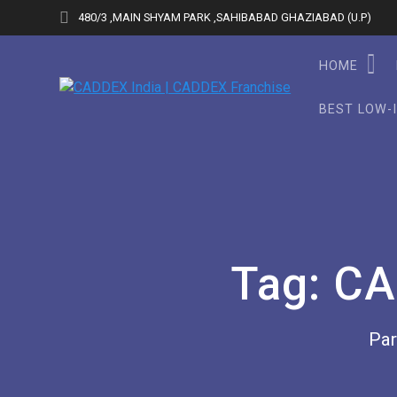
Skip
480/3 ,MAIN SHYAM PARK ,SAHIBABAD GHAZIABAD (U.P)
to
content
HOME
BEST LOW-
Tag:
CA
Par