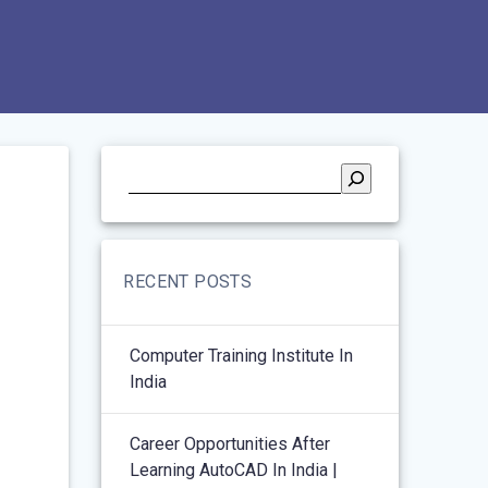
RECENT POSTS
Computer Training Institute In
India
Career Opportunities After
Learning AutoCAD In India |