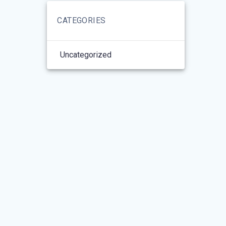
CATEGORIES
Uncategorized