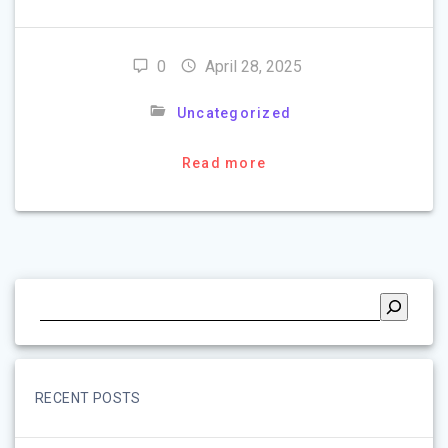
0
April 28, 2025
Uncategorized
Read more
RECENT POSTS