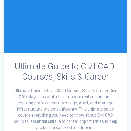
Ultimate Guide to Civil CAD:
Courses, Skills & Career
Ultimate Guide to Civil CAD: Courses, Skills & Career Civil
CAD plays a pivotal role in modern civil engineering,
enabling professionals to design, draft, and manage
infrastructure projects efficiently. This ultimate guide
covers everything you need to know about Civil CAD
courses, essential skills, and career opportunities to help
you build a successful future in …