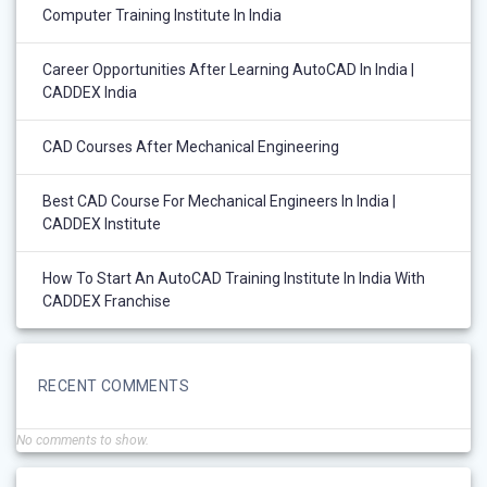
Computer Training Institute In India
Career Opportunities After Learning AutoCAD In India |
CADDEX India
CAD Courses After Mechanical Engineering
Best CAD Course For Mechanical Engineers In India |
CADDEX Institute
How To Start An AutoCAD Training Institute In India With
CADDEX Franchise
RECENT COMMENTS
No comments to show.