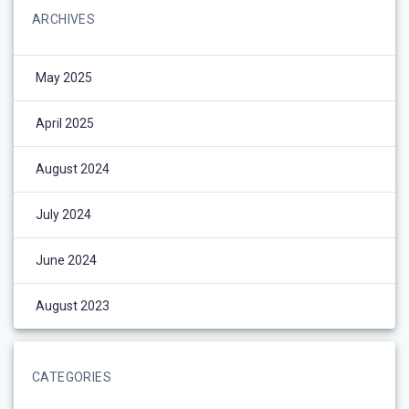
ARCHIVES
May 2025
April 2025
August 2024
July 2024
June 2024
August 2023
CATEGORIES