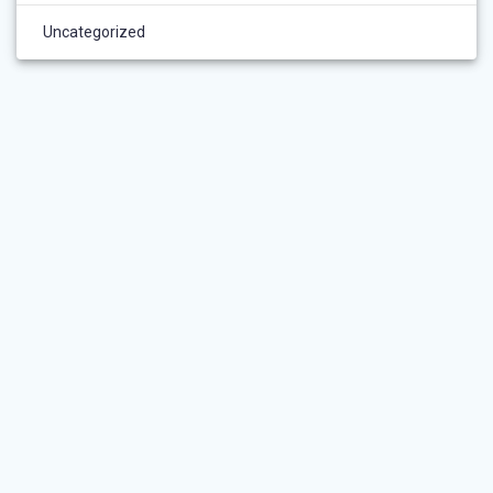
Uncategorized