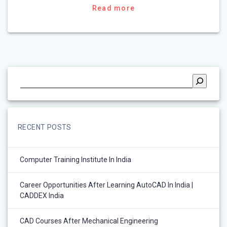
Read more
RECENT POSTS
Computer Training Institute In India
Career Opportunities After Learning AutoCAD In India |
CADDEX India
CAD Courses After Mechanical Engineering