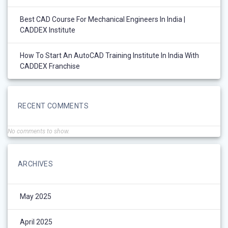
Best CAD Course For Mechanical Engineers In India |
CADDEX Institute
How To Start An AutoCAD Training Institute In India With
CADDEX Franchise
RECENT COMMENTS
No comments to show.
ARCHIVES
May 2025
April 2025