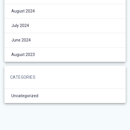
August 2024
July 2024
June 2024
August 2023
CATEGORIES
Uncategorized