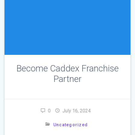
Become Caddex Franchise
Partner
0
July 16, 2024
Uncategorized