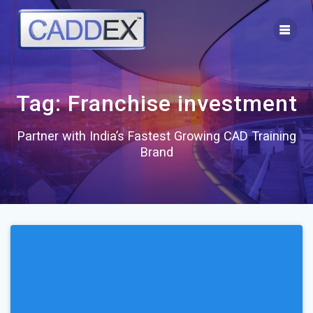
Skip
to
content
Tag:
Franchise investment
Partner with India’s Fastest Growing CAD Training
Brand