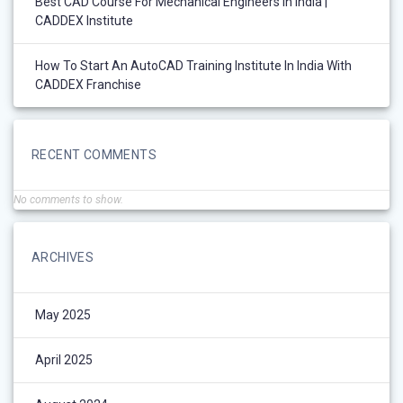
Best CAD Course For Mechanical Engineers In India |
CADDEX Institute
How To Start An AutoCAD Training Institute In India With
CADDEX Franchise
RECENT COMMENTS
No comments to show.
ARCHIVES
May 2025
April 2025