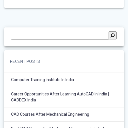
RECENT POSTS
Computer Training Institute In India
Career Opportunities After Learning AutoCAD In India |
CADDEX India
CAD Courses After Mechanical Engineering