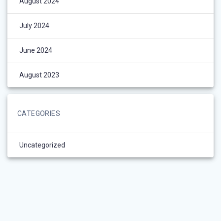
August 2024
July 2024
June 2024
August 2023
CATEGORIES
Uncategorized