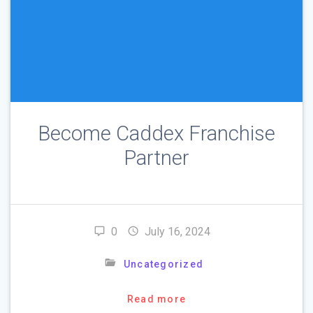
Become Caddex Franchise
Partner
0
July 16, 2024
Uncategorized
Read more