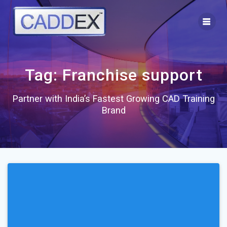
Skip
to
content
Tag:
Franchise support
Partner with India’s Fastest Growing CAD Training
Brand