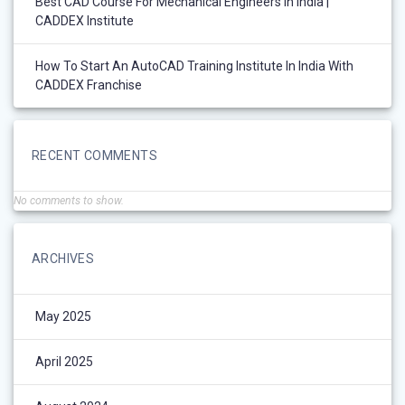
Best CAD Course For Mechanical Engineers In India |
CADDEX Institute
How To Start An AutoCAD Training Institute In India With
CADDEX Franchise
RECENT COMMENTS
No comments to show.
ARCHIVES
May 2025
April 2025