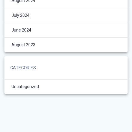
August 2024
July 2024
June 2024
August 2023
CATEGORIES
Uncategorized