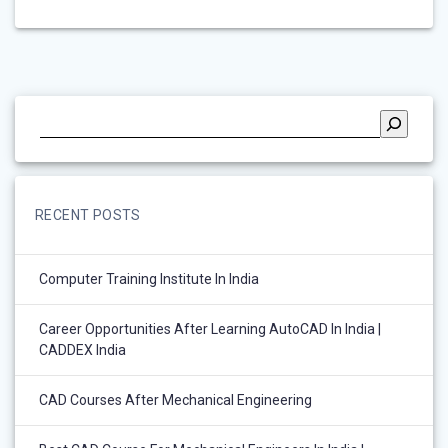
RECENT POSTS
Computer Training Institute In India
Career Opportunities After Learning AutoCAD In India |
CADDEX India
CAD Courses After Mechanical Engineering