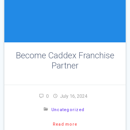
Become Caddex Franchise
Partner
0
July 16, 2024
Uncategorized
Read more