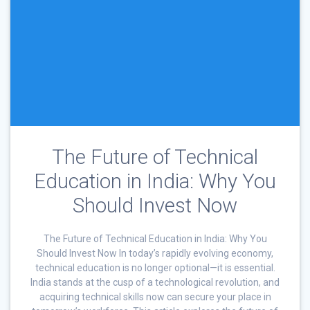
The Future of Technical
Education in India: Why You
Should Invest Now
The Future of Technical Education in India: Why You
Should Invest Now In today’s rapidly evolving economy,
technical education is no longer optional—it is essential.
India stands at the cusp of a technological revolution, and
acquiring technical skills now can secure your place in