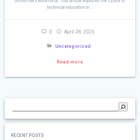
tomorrow’s workforce. This article explores the future of
technical education in …
0
April 28, 2025
Uncategorized
Read more
RECENT POSTS