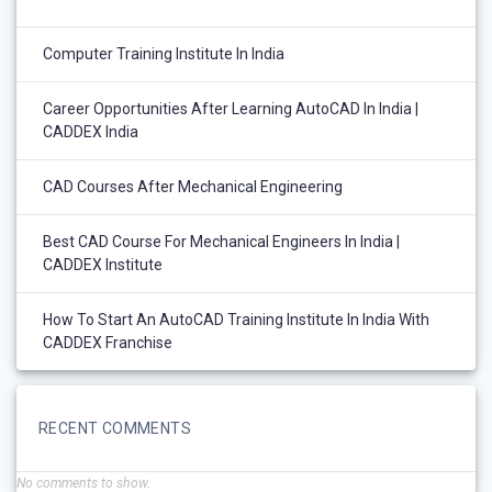
Computer Training Institute In India
Career Opportunities After Learning AutoCAD In India |
CADDEX India
CAD Courses After Mechanical Engineering
Best CAD Course For Mechanical Engineers In India |
CADDEX Institute
How To Start An AutoCAD Training Institute In India With
CADDEX Franchise
RECENT COMMENTS
No comments to show.