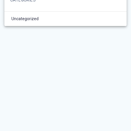
Uncategorized