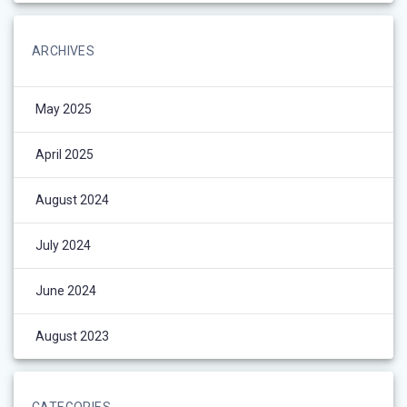
ARCHIVES
May 2025
April 2025
August 2024
July 2024
June 2024
August 2023
CATEGORIES