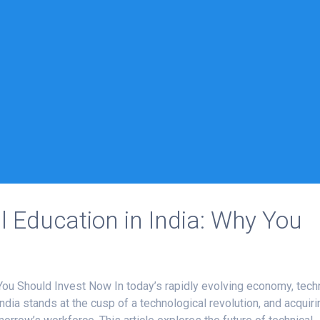
l Education in India: Why You
 You Should Invest Now In today’s rapidly evolving economy, tech
India stands at the cusp of a technological revolution, and acquiri