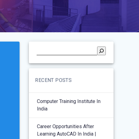
RECENT POSTS
Computer Training Institute In
India
Career Opportunities After
Learning AutoCAD In India |