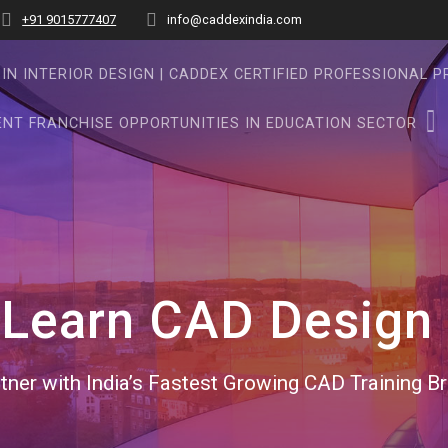
+91 9015777407
info@caddexindia.com
IN INTERIOR DESIGN | CADDEX CERTIFIED PROFESSIONAL 
NT FRANCHISE OPPORTUNITIES IN EDUCATION SECTOR
:
Learn CAD Design 
tner with India’s Fastest Growing CAD Training B