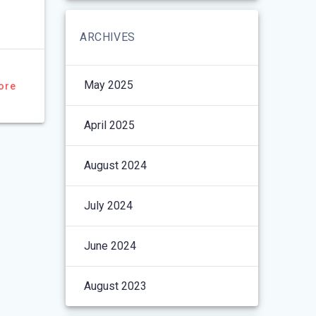
ARCHIVES
May 2025
ore
April 2025
August 2024
July 2024
June 2024
August 2023