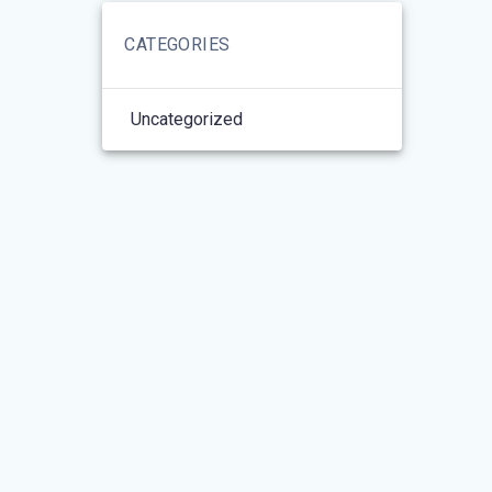
CATEGORIES
Uncategorized