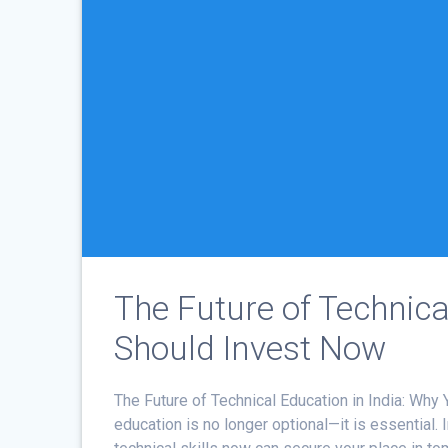
The Future of Technica
Should Invest Now
The Future of Technical Education in India: Why
education is no longer optional—it is essential. 