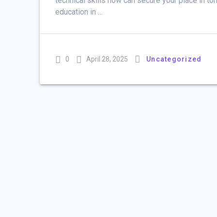
technical skills now can secure your place in to
education in …
0
April 28, 2025
Uncategorized