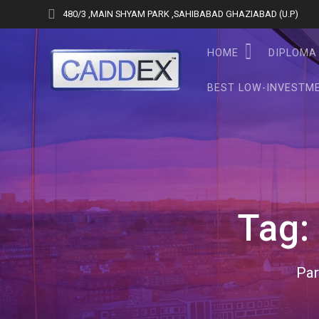
Skip
480/3 ,MAIN SHYAM PARK ,SAHIBABAD GHAZIABAD (U.P)
to
content
HOME
DIPLOMA 
BEST LOW-INVESTME
Tag
Par