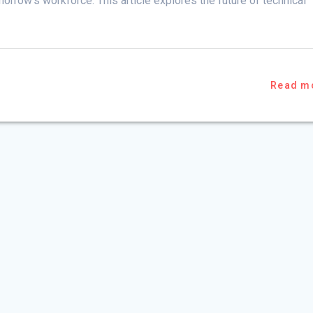
morrow’s workforce. This article explores the future of technical
Read m