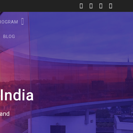
PROGRAM
BLOG
India
rand