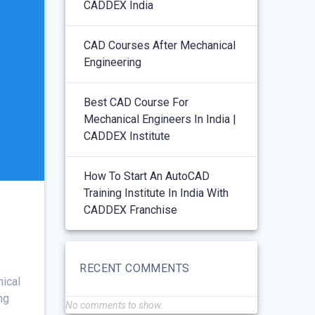
CADDEX India
CAD Courses After Mechanical
Engineering
Best CAD Course For
Mechanical Engineers In India |
CADDEX Institute
How To Start An AutoCAD
Training Institute In India With
CADDEX Franchise
RECENT COMMENTS
nical
ng
No comments to show.