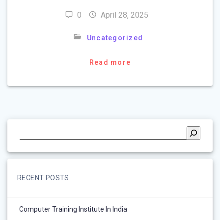
0
April 28, 2025
Uncategorized
Read more
RECENT POSTS
Computer Training Institute In India