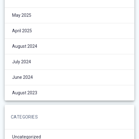
May 2025
April 2025
August 2024
July 2024
June 2024
August 2023
CATEGORIES
Uncategorized