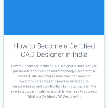
How to Become a Certified
CAD Designer in India
How to Become a Certified CAD Designer in India Are you
passionate about design and technology? Becoming a
certified CAD designer in India can open doors to
rewarding careers in engineering, architecture,
manufacturing, and construction. In this guide, learn the
exact steps, certifications, and skills you need to succeed.
What is a Certified CAD Designer? …