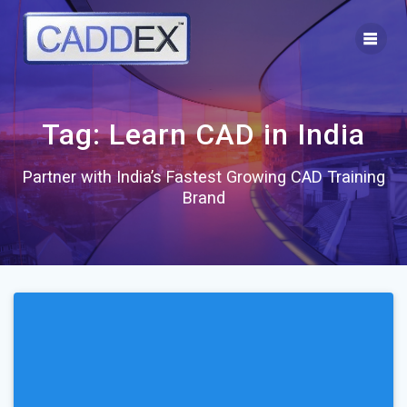
Skip
to
content
Tag:
Learn CAD in India
Partner with India’s Fastest Growing CAD Training
Brand