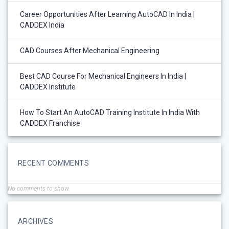
Career Opportunities After Learning AutoCAD In India |
CADDEX India
CAD Courses After Mechanical Engineering
Best CAD Course For Mechanical Engineers In India |
CADDEX Institute
How To Start An AutoCAD Training Institute In India With
CADDEX Franchise
RECENT COMMENTS
No comments to show.
ARCHIVES