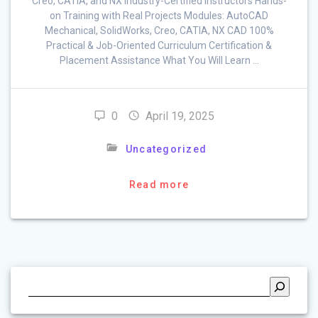
Creo, CATIA, and NX Industry-Certified Instructors Hands-
on Training with Real Projects Modules: AutoCAD
Mechanical, SolidWorks, Creo, CATIA, NX CAD 100%
Practical & Job-Oriented Curriculum Certification &
Placement Assistance What You Will Learn …
0
April 19, 2025
Uncategorized
Read more