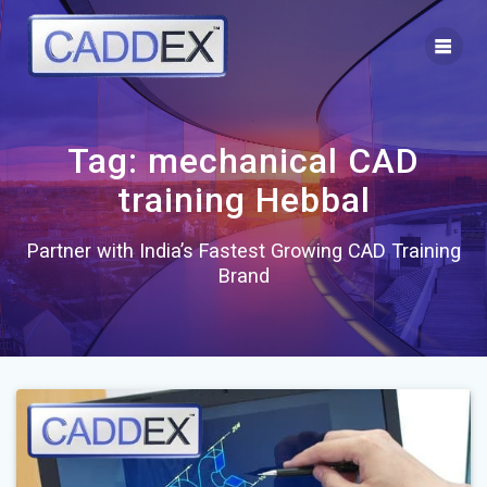
Skip
to
content
Tag:
mechanical CAD
training Hebbal
Partner with India’s Fastest Growing CAD Training
Brand