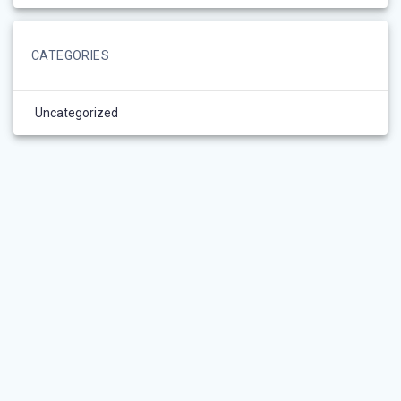
CATEGORIES
Uncategorized