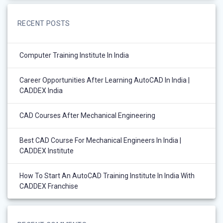
RECENT POSTS
Computer Training Institute In India
Career Opportunities After Learning AutoCAD In India |
CADDEX India
CAD Courses After Mechanical Engineering
Best CAD Course For Mechanical Engineers In India |
CADDEX Institute
How To Start An AutoCAD Training Institute In India With
CADDEX Franchise