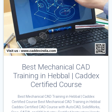
Best Mechanical CAD
Training in Hebbal | Caddex
Certified Course
Best Mechanical CAD Training in Hebbal | Caddex
Certified Course Best Mechanical CAD Training in Hebbal
Caddex Certified CAD Course with AutoCAD, SolidWorks,