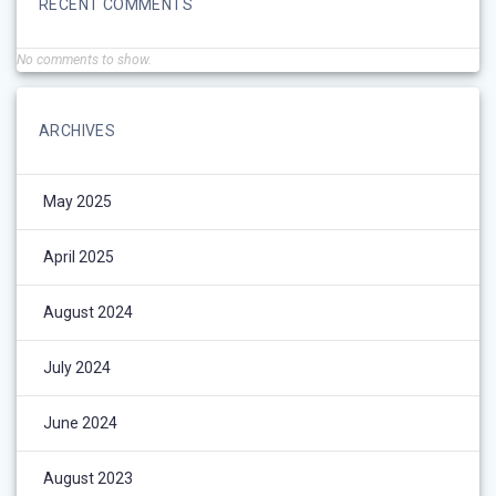
RECENT COMMENTS
No comments to show.
ARCHIVES
May 2025
April 2025
August 2024
July 2024
June 2024
August 2023