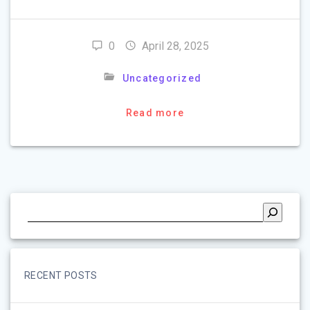
0
April 28, 2025
Uncategorized
Read more
RECENT POSTS