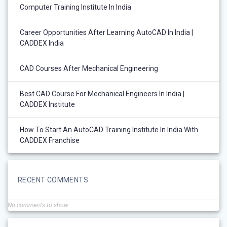
Computer Training Institute In India
Career Opportunities After Learning AutoCAD In India |
CADDEX India
CAD Courses After Mechanical Engineering
Best CAD Course For Mechanical Engineers In India |
CADDEX Institute
How To Start An AutoCAD Training Institute In India With
CADDEX Franchise
RECENT COMMENTS
No comments to show.