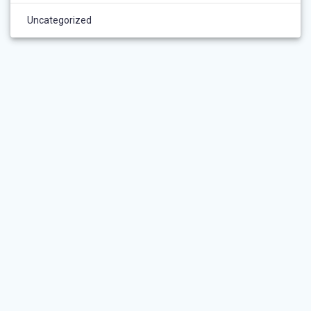
Uncategorized