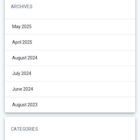
ARCHIVES
May 2025
April 2025
August 2024
July 2024
June 2024
August 2023
CATEGORIES