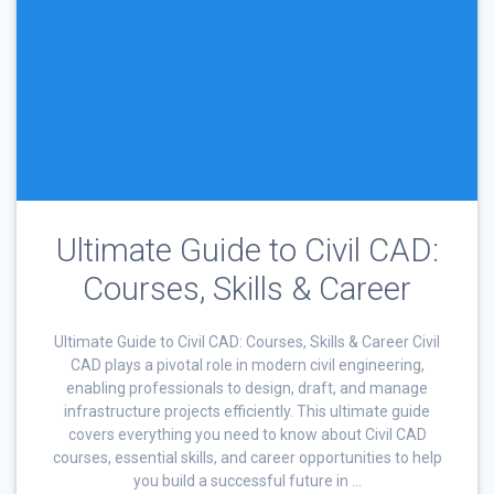
Ultimate Guide to Civil CAD:
Courses, Skills & Career
Ultimate Guide to Civil CAD: Courses, Skills & Career Civil
CAD plays a pivotal role in modern civil engineering,
enabling professionals to design, draft, and manage
infrastructure projects efficiently. This ultimate guide
covers everything you need to know about Civil CAD
courses, essential skills, and career opportunities to help
you build a successful future in …