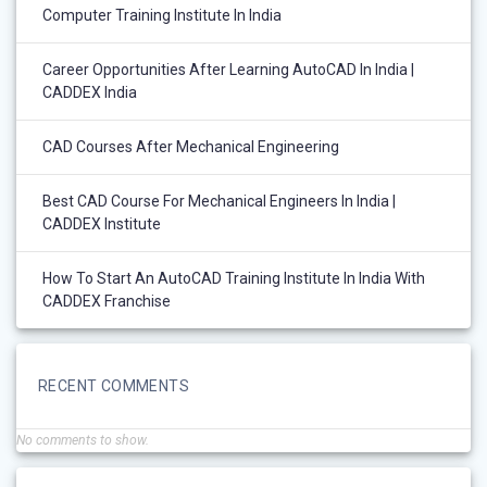
Computer Training Institute In India
Career Opportunities After Learning AutoCAD In India |
CADDEX India
CAD Courses After Mechanical Engineering
Best CAD Course For Mechanical Engineers In India |
CADDEX Institute
How To Start An AutoCAD Training Institute In India With
CADDEX Franchise
RECENT COMMENTS
No comments to show.