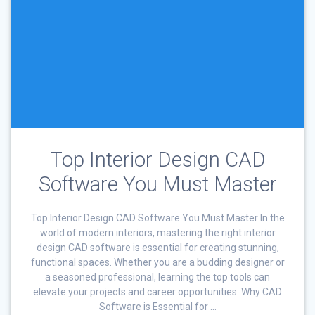
Top Interior Design CAD
Software You Must Master
Top Interior Design CAD Software You Must Master In the
world of modern interiors, mastering the right interior
design CAD software is essential for creating stunning,
functional spaces. Whether you are a budding designer or
a seasoned professional, learning the top tools can
elevate your projects and career opportunities. Why CAD
Software is Essential for …