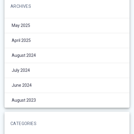
ARCHIVES
May 2025
April 2025
August 2024
July 2024
June 2024
August 2023
CATEGORIES