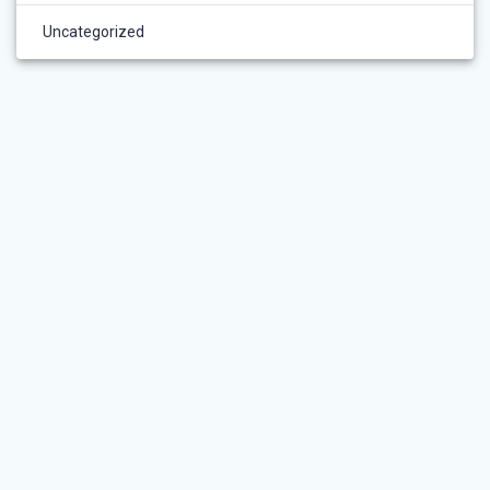
Uncategorized