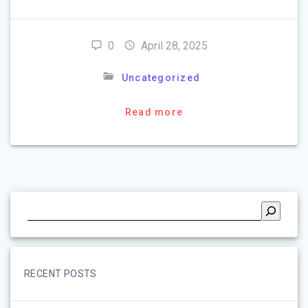
0
April 28, 2025
Uncategorized
Read more
RECENT POSTS