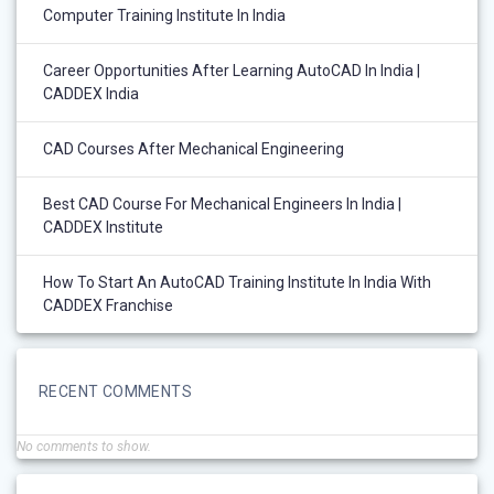
Computer Training Institute In India
Career Opportunities After Learning AutoCAD In India |
CADDEX India
CAD Courses After Mechanical Engineering
Best CAD Course For Mechanical Engineers In India |
CADDEX Institute
How To Start An AutoCAD Training Institute In India With
CADDEX Franchise
RECENT COMMENTS
No comments to show.