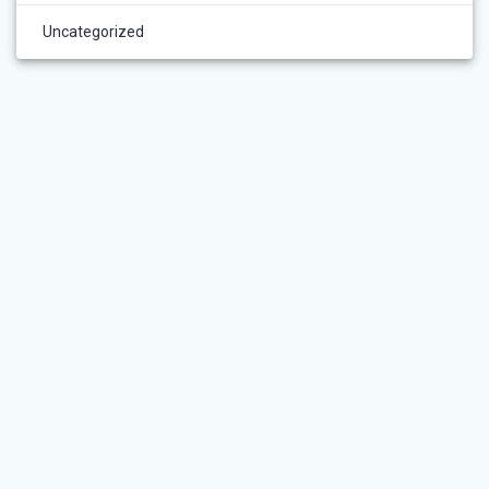
Uncategorized