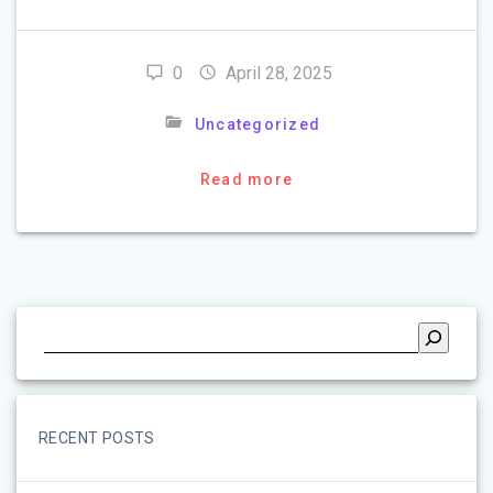
0
April 28, 2025
Uncategorized
Read more
RECENT POSTS