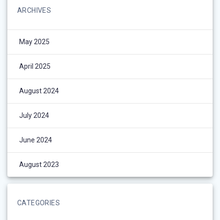
ARCHIVES
May 2025
April 2025
August 2024
July 2024
June 2024
August 2023
CATEGORIES