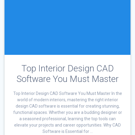
Top Interior Design CAD
Software You Must Master
Top Interior Design CAD Software You Must Master In the
world of modern interiors, mastering the right interior
design CAD software is essential for creating stunning,
functional spaces. Whether you are a budding designer or
a seasoned professional, learning the top tools can
elevate your projects and career opportunities. Why CAD
Software is Essential for …