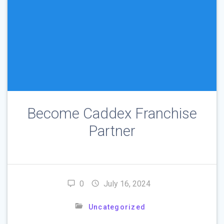
Become Caddex Franchise
Partner
0
July 16, 2024
Uncategorized