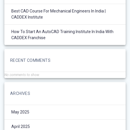
Best CAD Course For Mechanical Engineers In India |
CADDEX Institute
How To Start An AutoCAD Training Institute In India With
CADDEX Franchise
RECENT COMMENTS
No comments to show.
ARCHIVES
May 2025
April 2025