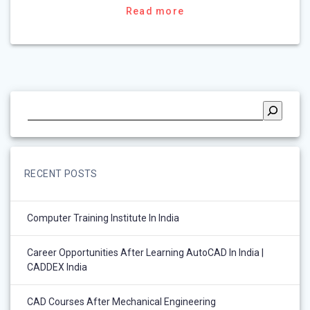
Read more
RECENT POSTS
Computer Training Institute In India
Career Opportunities After Learning AutoCAD In India |
CADDEX India
CAD Courses After Mechanical Engineering