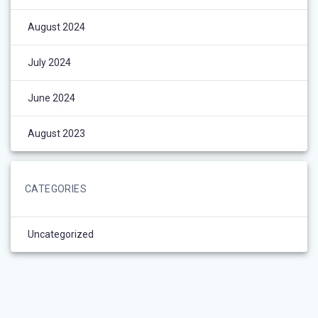
August 2024
July 2024
June 2024
August 2023
CATEGORIES
Uncategorized