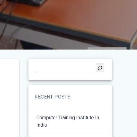
RECENT POSTS
Computer Training Institute In
India