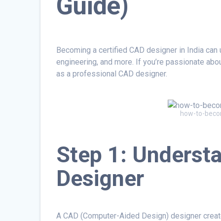
Guide)
Becoming a certified CAD designer in India can u
engineering, and more. If you’re passionate abo
as a professional CAD designer.
how-to-becom
Step 1: Understa
Designer
A CAD (Computer-Aided Design) designer creat