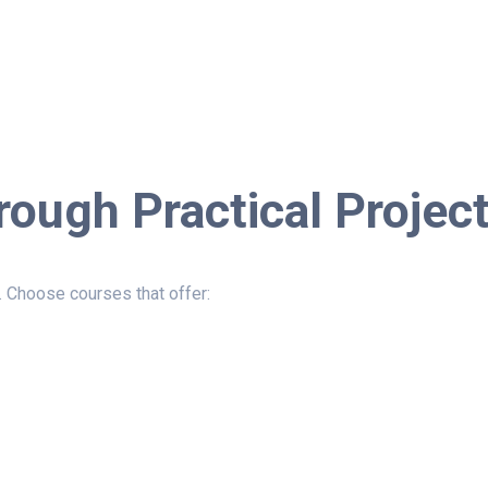
rough Practical Projec
. Choose courses that offer: