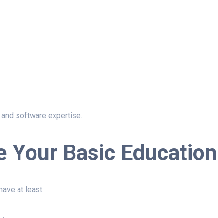
n, and software expertise.
e Your Basic Education
ave at least: