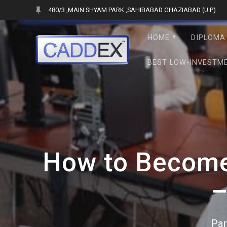
Skip
480/3 ,MAIN SHYAM PARK ,SAHIBABAD GHAZIABAD (U.P)
to
content
HOME
DIPLOMA 
BEST LOW-INVESTME
How to Become 
–
Par