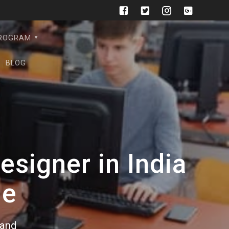
PROGRAM
BLOG
signer in India
de
rand