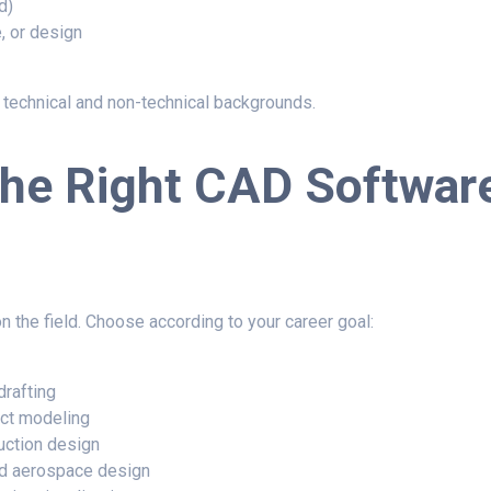
d)
, or design
echnical and non-technical backgrounds.
the Right CAD Softwar
 the field. Choose according to your career goal:
drafting
ct modeling
uction design
d aerospace design