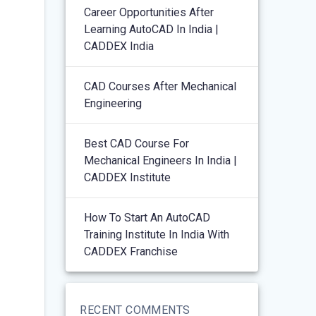
Career Opportunities After
Learning AutoCAD In India |
CADDEX India
CAD Courses After Mechanical
Engineering
Best CAD Course For
Mechanical Engineers In India |
CADDEX Institute
How To Start An AutoCAD
Training Institute In India With
CADDEX Franchise
RECENT COMMENTS