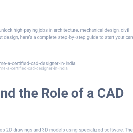
nlock high-paying jobs in architecture, mechanical design, civil
ut design, here’s a complete step-by-step guide to start your car
e-a-certified-cad-designer-in-india
nd the Role of a
CAD
es 2D drawings and 3D models using specialized software. The