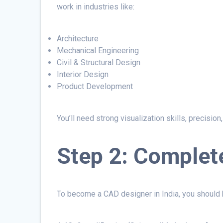
work in industries like:
Architecture
Mechanical Engineering
Civil & Structural Design
Interior Design
Product Development
You’ll need strong visualization skills, precisio
Step 2: Complet
To become a CAD designer in India, you should h