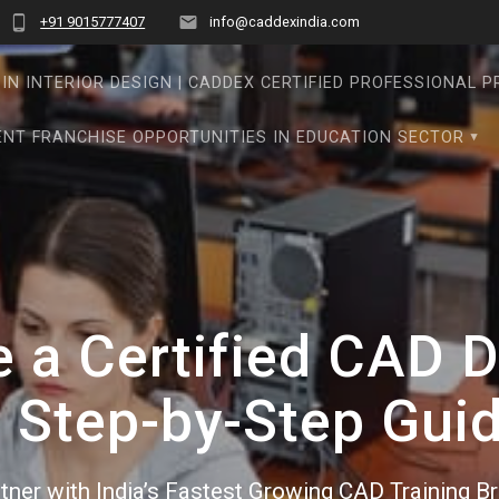
+91 9015777407
info@caddexindia.com
IN INTERIOR DESIGN | CADDEX CERTIFIED PROFESSIONAL 
NT FRANCHISE OPPORTUNITIES IN EDUCATION SECTOR
a Certified CAD De
 Step-by-Step Gui
tner with India’s Fastest Growing CAD Training B