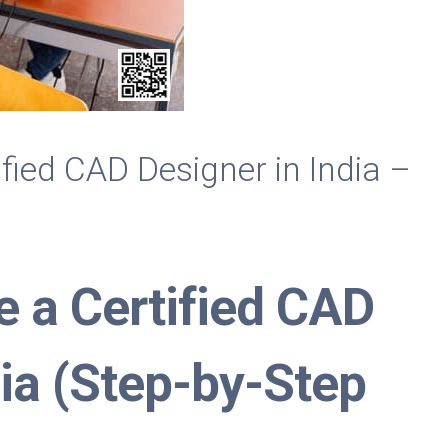
fied CAD Designer in India –
 a Certified CAD
dia (Step-by-Step