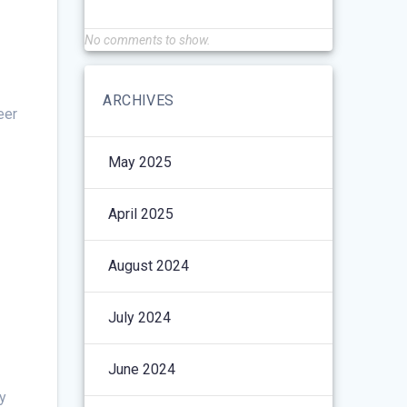
No comments to show.
ARCHIVES
eer
May 2025
April 2025
August 2024
July 2024
June 2024
y