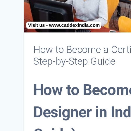
How to Become a Certi
Step-by-Step Guide
How to Become
Designer in In