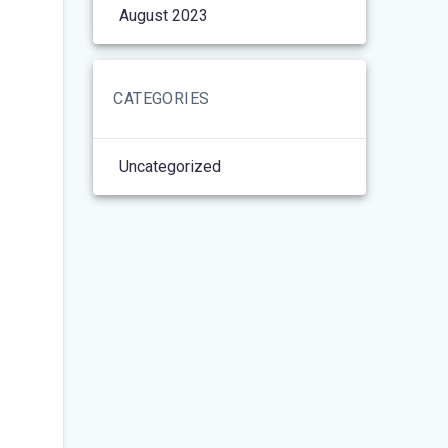
August 2023
CATEGORIES
Uncategorized