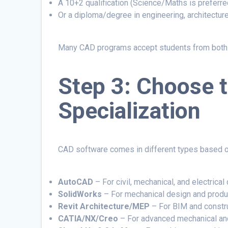
A 10+2 qualification (Science/Maths is preferre
Or a diploma/degree in engineering, architecture
Many CAD programs accept students from both t
Step 3: Choose 
Specialization
CAD software comes in different types based on
AutoCAD
– For civil, mechanical, and electrical 
SolidWorks
– For mechanical design and produ
Revit Architecture/MEP
– For BIM and constr
CATIA/NX/Creo
– For advanced mechanical an