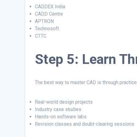
CADDEX India
CADD Centre
APTRON
Technosoft
CTTC
Step 5: Learn Th
The best way to master CAD is through practice
Real-world design projects
Industry case studies
Hands-on software labs
Revision classes and doubt-clearing sessions