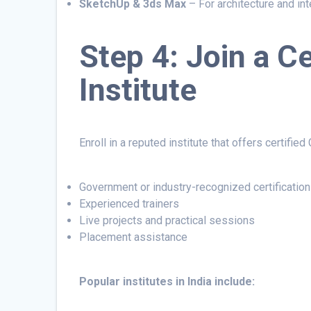
SketchUp & 3ds Max
– For architecture and int
Step 4: Join a C
Institute
Enroll in a reputed institute that offers certifie
Government or industry-recognized certification
Experienced trainers
Live projects and practical sessions
Placement assistance
Popular institutes in India include: