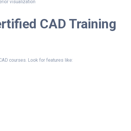
erior visualization
ertified CAD Training
d CAD courses. Look for features like: