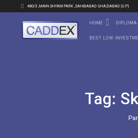
Skip
480/3 ,MAIN SHYAM PARK ,SAHIBABAD GHAZIABAD (U.P)
to
content
HOME
DIPLOMA 
BEST LOW-INVESTME
Tag:
Sk
Par