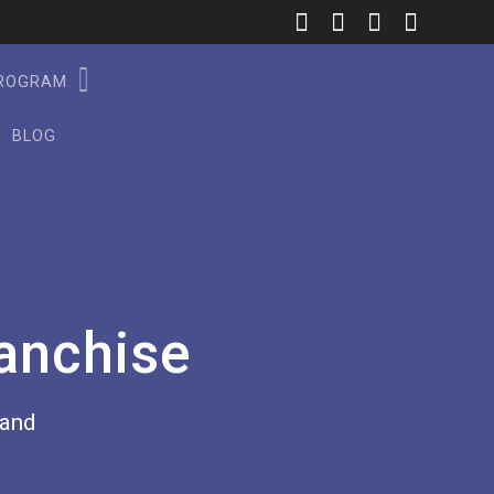
PROGRAM
BLOG
anchise
rand