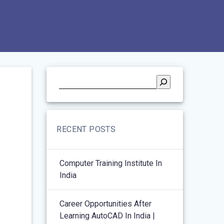
RECENT POSTS
Computer Training Institute In
India
Career Opportunities After
Learning AutoCAD In India |