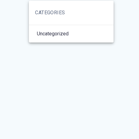
CATEGORIES
Uncategorized