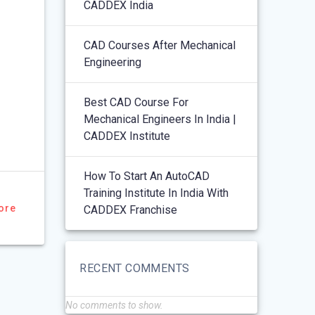
CADDEX India
CAD Courses After Mechanical
Engineering
Best CAD Course For
Mechanical Engineers In India |
CADDEX Institute
How To Start An AutoCAD
Training Institute In India With
ore
CADDEX Franchise
RECENT COMMENTS
No comments to show.