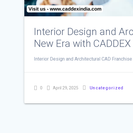
Interior Design and Ar
New Era with CADDEX
Interior Design and Architectural CAD Franchise
0
April 29, 2025
Uncategorized