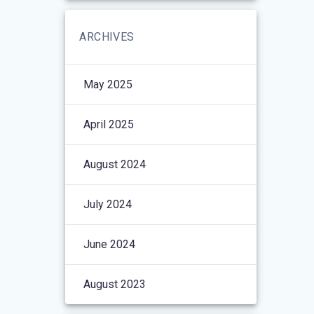
ARCHIVES
May 2025
April 2025
August 2024
July 2024
June 2024
August 2023