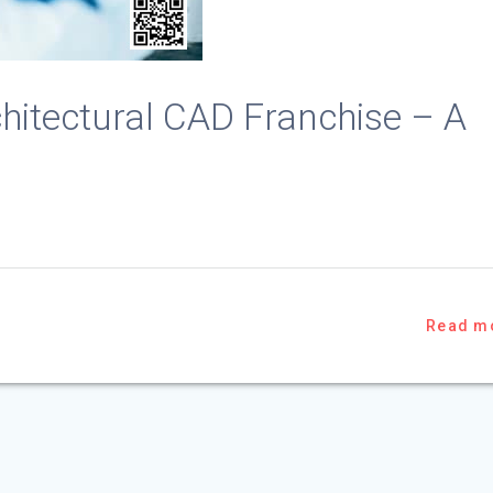
chitectural CAD Franchise – A
Read m