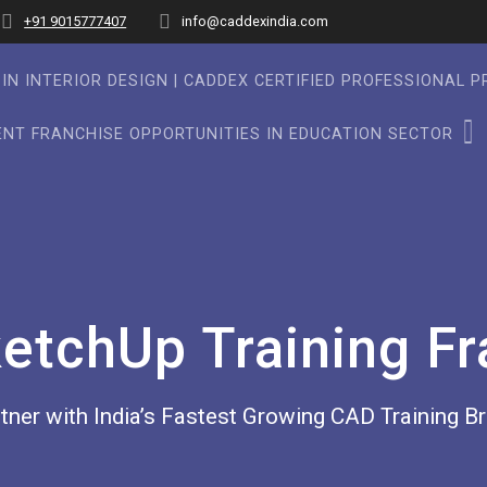
+91 9015777407
info@caddexindia.com
IN INTERIOR DESIGN | CADDEX CERTIFIED PROFESSIONAL 
NT FRANCHISE OPPORTUNITIES IN EDUCATION SECTOR
etchUp Training Fr
tner with India’s Fastest Growing CAD Training B