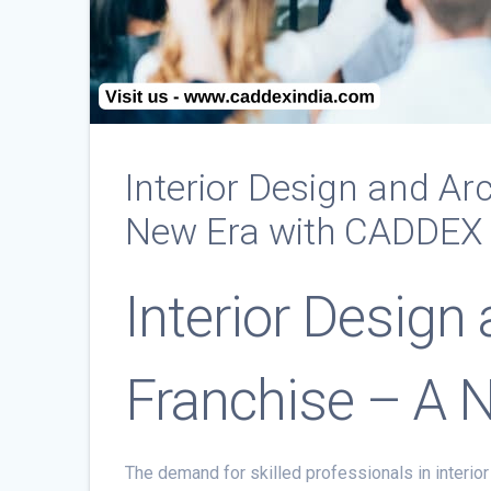
Interior Design and Ar
New Era with CADDEX
Interior Design
Franchise – A 
The demand for skilled professionals in interior