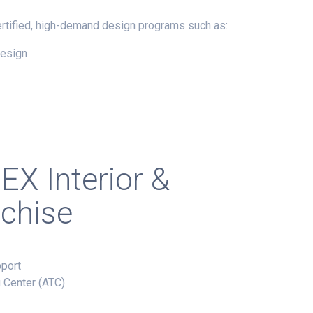
certified, high-demand design programs such as:
Design
EX
Interior &
nchise
pport
g Center (ATC)