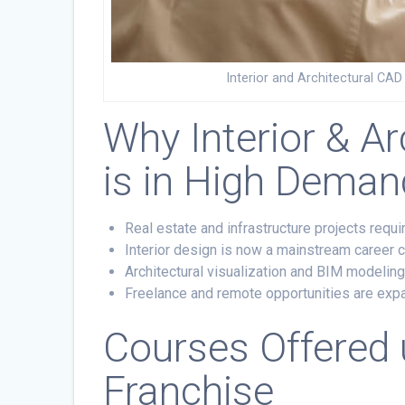
Interior and Architectural CA
Why Interior & Ar
is in High Deman
Real estate and infrastructure projects requ
Interior design is now a mainstream career
Architectural visualization and BIM modeling
Freelance and remote opportunities are expa
Courses Offered
Franchise