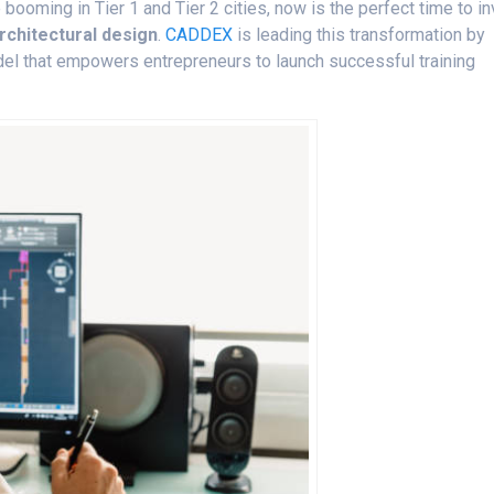
booming in Tier 1 and Tier 2 cities, now is the perfect time to i
rchitectural design
.
CADDEX
is leading this transformation by
del that empowers entrepreneurs to launch successful training