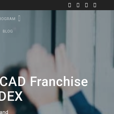
PROGRAM
BLOG
l CAD Franchise
DDEX
rand