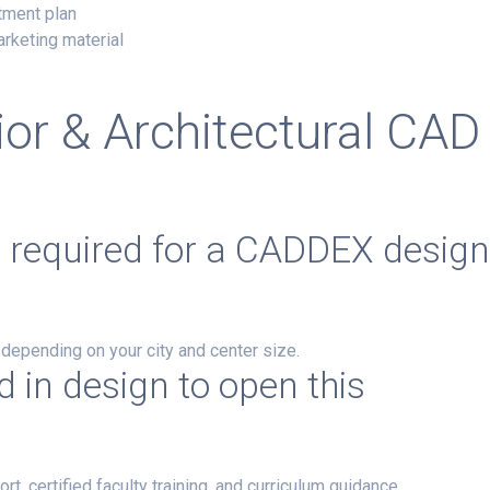
tment plan
arketing material
ior & Architectural CAD
t required for a CADDEX desig
, depending on your city and center size.
 in design to open this
certified faculty training, and curriculum guidance.