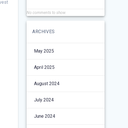
nvest
No comments to show.
ARCHIVES
May 2025
April 2025
August 2024
July 2024
June 2024