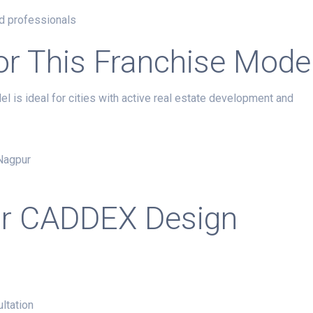
nd professionals
for This Franchise Mode
el is ideal for cities with active real estate development and
 Nagpur
ur CADDEX Design
ultation