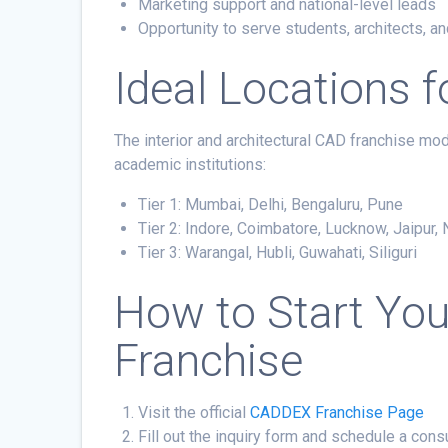
Marketing support and national-level leads
Opportunity to serve students, architects, a
Ideal Locations 
The interior and architectural CAD franchise mod
academic institutions:
Tier 1: Mumbai, Delhi, Bengaluru, Pune
Tier 2: Indore, Coimbatore, Lucknow, Jaipur,
Tier 3: Warangal, Hubli, Guwahati, Siliguri
How to Start Yo
Franchise
Visit the official
CADDEX Franchise Page
Fill out the inquiry form and schedule a cons