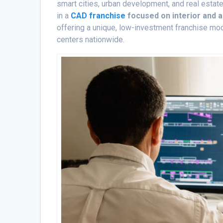
smart cities, urban development, and real estate 
in a
CAD franchise
focused on interior and a
offering a unique, low-investment franchise mo
centers nationwide.