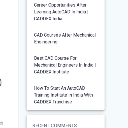
Career Opportunities After
Learning AutoCAD In India |
CADDEX India
CAD Courses After Mechanical
Engineering
Best CAD Course For
Mechanical Engineers In India |
CADDEX Institute
D
How To Start An AutoCAD
Training Institute In India With
X
CADDEX Franchise
th
RECENT COMMENTS