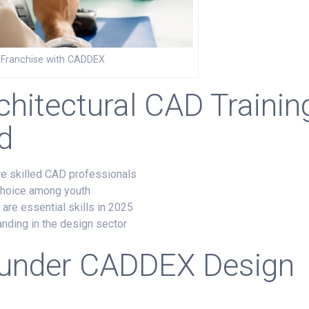
D Franchise with CADDEX
chitectural CAD Trainin
d
ire skilled CAD professionals
 choice among youth
 are essential skills in 2025
nding in the design sector
 under
CADDEX Design