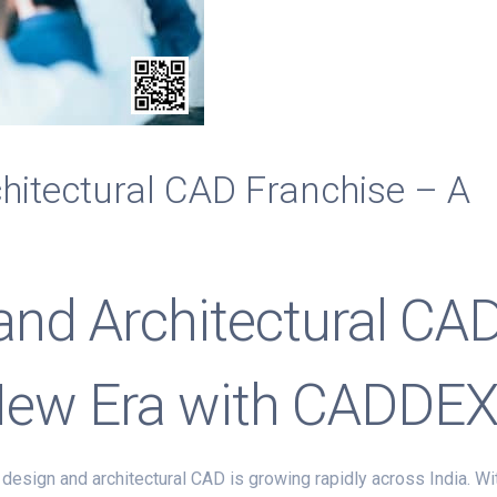
chitectural CAD Franchise – A
 and Architectural CA
New Era with CADDE
 design and architectural CAD is growing rapidly across India. Wi