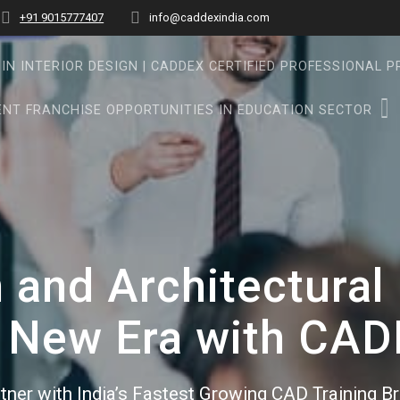
+91 9015777407
info@caddexindia.com
IN INTERIOR DESIGN | CADDEX CERTIFIED PROFESSIONAL 
NT FRANCHISE OPPORTUNITIES IN EDUCATION SECTOR
n and Architectura
 New Era with CA
tner with India’s Fastest Growing CAD Training B