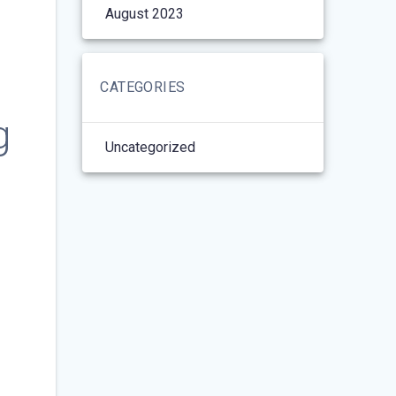
August 2023
CATEGORIES
g
Uncategorized