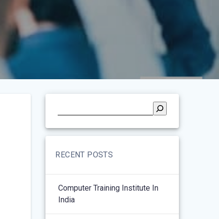
RECENT POSTS
Computer Training Institute In
India