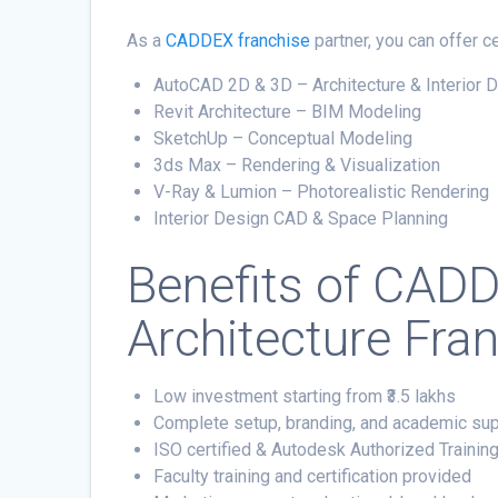
As a
CADDEX franchise
partner, you can offer 
AutoCAD 2D & 3D – Architecture & Interior 
Revit Architecture – BIM Modeling
SketchUp – Conceptual Modeling
3ds Max – Rendering & Visualization
V-Ray & Lumion – Photorealistic Rendering
Interior Design CAD & Space Planning
Benefits of
CADD
Architecture Fra
Low investment starting from ₹3.5 lakhs
Complete setup, branding, and academic su
ISO certified & Autodesk Authorized Trainin
Faculty training and certification provided