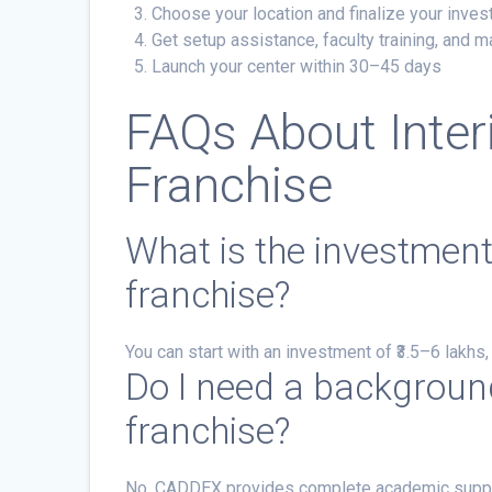
Choose your location and finalize your inves
Get setup assistance, faculty training, and m
Launch your center within 30–45 days
FAQs About Inter
Franchise
What is the investmen
franchise?
You can start with an investment of ₹3.5–6 lakhs
Do I need a background
franchise?
No. CADDEX provides complete academic support, 